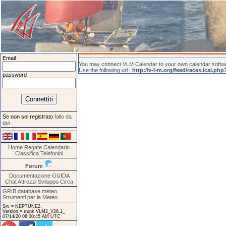
Email :
You may connect VLM Calendar to your own calendar softwar
Use the following url :
http://v-l-m.org/feed/races.ical.php
password :
Se non sei registrato
fallo da
qui
.
Home
Regate
Calendario
Classifica
Telefonini
Forum
Documentazione
GUIDA
Chat
Attrezzi
Sviluppo
Circa
GRIB database meteo
Strumenti per la Meteo
Srv = NEPTUNE2.
Version = trunk VLM2_V28.1_
07/14/20 08:00:45 AM UTC