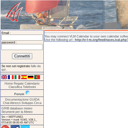
Email :
You may connect VLM Calendar to your own calendar softwar
Use the following url :
http://v-l-m.org/feed/races.ical.php
password :
Se non sei registrato
fallo da
qui
.
Home
Regate
Calendario
Classifica
Telefonini
Forum
Documentazione
GUIDA
Chat
Attrezzi
Sviluppo
Circa
GRIB database meteo
Strumenti per la Meteo
Srv = NEPTUNE2.
Version = trunk VLM2_V28.1_
07/14/20 08:00:45 AM UTC