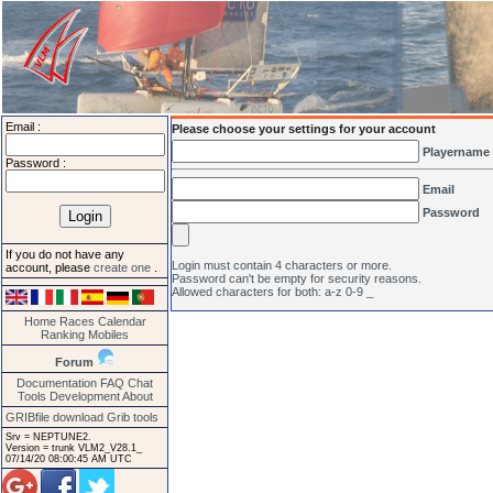
Email :
Please choose your settings for your account
Playername
Password :
Email
Password
If you do not have any
Login must contain 4 characters or more.
account, please
create one
.
Password can't be empty for security reasons.
Allowed characters for both: a-z 0-9 _
Home
Races
Calendar
Ranking
Mobiles
Forum
Documentation
FAQ
Chat
Tools
Development
About
GRIBfile download
Grib tools
Srv = NEPTUNE2.
Version = trunk VLM2_V28.1_
07/14/20 08:00:45 AM UTC