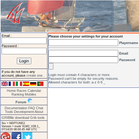
Email :
Please choose your settings for your account
Playername
Password :
Email
Password
If you do not have any
Login must contain 4 characters or more.
account, please
create one
.
Password can't be empty for security reasons.
Allowed characters for both: a-z 0-9 _
Home
Races
Calendar
Ranking
Mobiles
Forum
Documentation
FAQ
Chat
Tools
Development
About
GRIBfile download
Grib tools
Srv = NEPTUNE2.
Version = trunk VLM2_V28.1_
07/14/20 08:00:45 AM UTC