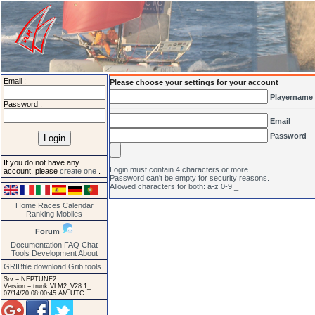
Email :
Please choose your settings for your account
Playername
Password :
Email
Password
If you do not have any
Login must contain 4 characters or more.
account, please
create one
.
Password can't be empty for security reasons.
Allowed characters for both: a-z 0-9 _
Home
Races
Calendar
Ranking
Mobiles
Forum
Documentation
FAQ
Chat
Tools
Development
About
GRIBfile download
Grib tools
Srv = NEPTUNE2.
Version = trunk VLM2_V28.1_
07/14/20 08:00:45 AM UTC