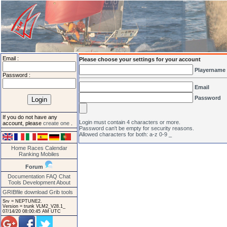
Email :
Please choose your settings for your account
Playername
Password :
Email
Password
If you do not have any
Login must contain 4 characters or more.
account, please
create one
.
Password can't be empty for security reasons.
Allowed characters for both: a-z 0-9 _
Home
Races
Calendar
Ranking
Mobiles
Forum
Documentation
FAQ
Chat
Tools
Development
About
GRIBfile download
Grib tools
Srv = NEPTUNE2.
Version = trunk VLM2_V28.1_
07/14/20 08:00:45 AM UTC