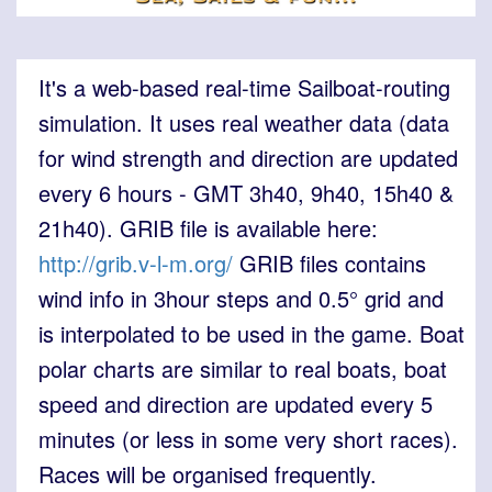
It's a web-based real-time Sailboat-routing
simulation. It uses real weather data (data
for wind strength and direction are updated
every 6 hours - GMT 3h40, 9h40, 15h40 &
21h40). GRIB file is available here:
http://grib.v-l-m.org/
GRIB files contains
wind info in 3hour steps and 0.5° grid and
is interpolated to be used in the game. Boat
polar charts are similar to real boats, boat
speed and direction are updated every 5
minutes (or less in some very short races).
Races will be organised frequently.