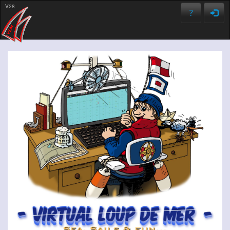
V28
?