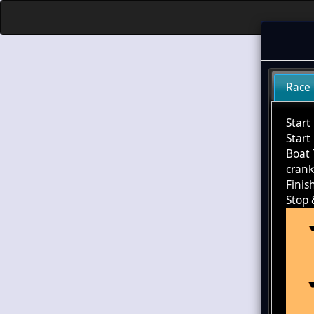
Race
Start
Start
Boat 
cran
Finis
Stop 