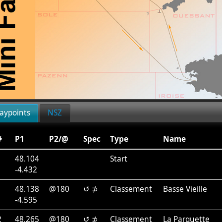
aypoints
NSZ
#
P1
P2/@
Spec
Type
Name
48.104
Start
-4.432
1
48.138
@180
↺ ⊅
Classement
Basse Vieille
-4.595
2
48.265
@180
↺ ⊅
Classement
La Parquette