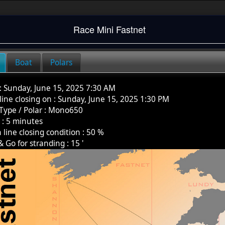
Race
Mini Fastnet
Boat
Polars
:
Sunday, June 15, 2025 7:30 AM
 line closing on :
Sunday, June 15, 2025 1:30 PM
Type / Polar
:
Mono650
k
:
5
minutes
h line closing condition :
50
%
& Go for stranding :
15
'