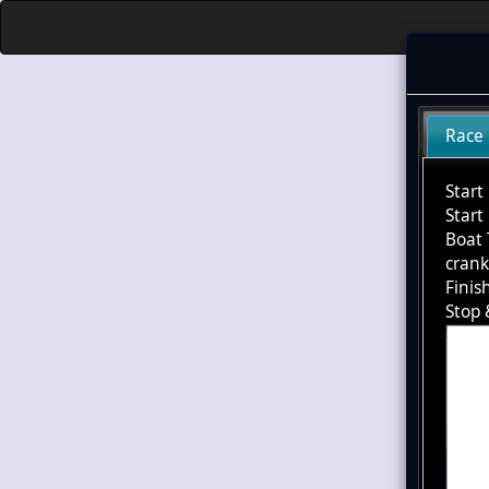
Race
Start
Start
Boat 
cran
Finis
Stop 