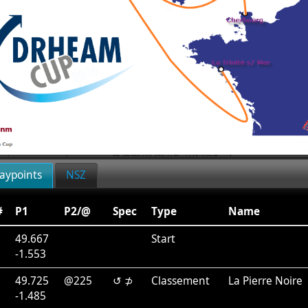
aypoints
NSZ
#
P1
P2/@
Spec
Type
Name
49.667
Start
-1.553
1
49.725
@225
↺ ⊅
Classement
La Pierre Noire
-1.485