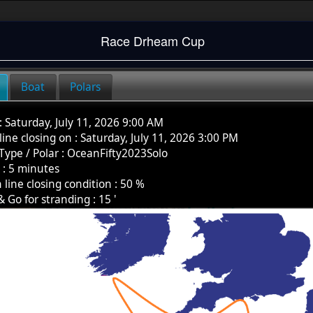
Race
Drheam Cup
Boat
Polars
:
Saturday, July 11, 2026 9:00 AM
 line closing on :
Saturday, July 11, 2026 3:00 PM
Type / Polar
:
OceanFifty2023Solo
k
:
5
minutes
h line closing condition :
50
%
& Go for stranding :
15
'