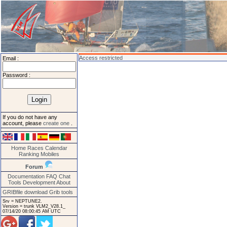
Access restricted
Email :
Password :
If you do not have any
account, please
create one
.
Home
Races
Calendar
Ranking
Mobiles
Forum
Documentation
FAQ
Chat
Tools
Development
About
GRIBfile download
Grib tools
Srv = NEPTUNE2.
Version = trunk VLM2_V28.1_
07/14/20 08:00:45 AM UTC