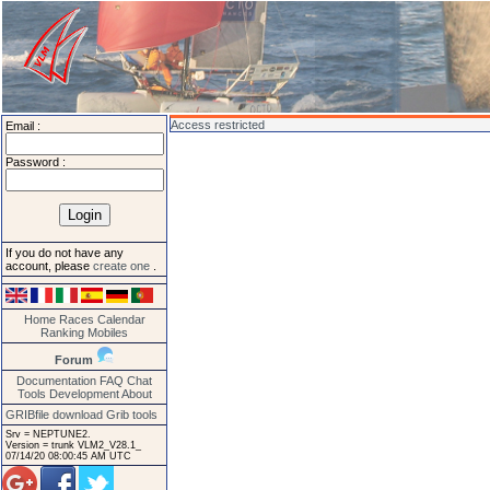
Access restricted
Email :
Password :
If you do not have any
account, please
create one
.
Home
Races
Calendar
Ranking
Mobiles
Forum
Documentation
FAQ
Chat
Tools
Development
About
GRIBfile download
Grib tools
Srv = NEPTUNE2.
Version = trunk VLM2_V28.1_
07/14/20 08:00:45 AM UTC