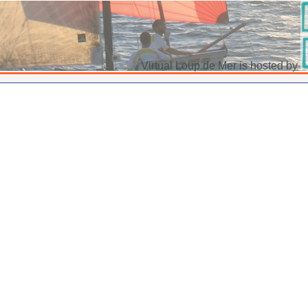
Virtual Loup de Mer is hosted by