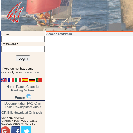
Access restricted
Email :
Password :
If you do not have any
account, please
create one
.
Home
Races
Calendar
Ranking
Mobiles
Forum
Documentation
FAQ
Chat
Tools
Development
About
GRIBfile download
Grib tools
Srv = NEPTUNE2.
Version = trunk VLM2_V28.1_
07/14/20 08:00:45 AM UTC