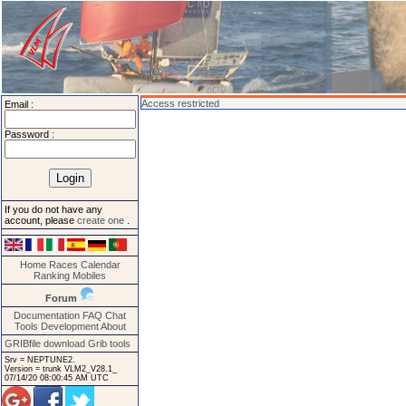
Access restricted
Email :
Password :
If you do not have any
account, please
create one
.
Home
Races
Calendar
Ranking
Mobiles
Forum
Documentation
FAQ
Chat
Tools
Development
About
GRIBfile download
Grib tools
Srv = NEPTUNE2.
Version = trunk VLM2_V28.1_
07/14/20 08:00:45 AM UTC