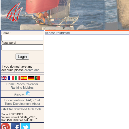
Access restricted
Email :
Password :
If you do not have any
account, please
create one
.
Home
Races
Calendar
Ranking
Mobiles
Forum
Documentation
FAQ
Chat
Tools
Development
About
GRIBfile download
Grib tools
Srv = NEPTUNE2.
Version = trunk VLM2_V28.1_
07/14/20 08:00:45 AM UTC