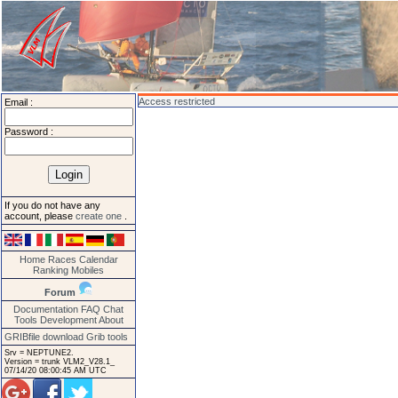
Access restricted
Email :
Password :
If you do not have any
account, please
create one
.
Home
Races
Calendar
Ranking
Mobiles
Forum
Documentation
FAQ
Chat
Tools
Development
About
GRIBfile download
Grib tools
Srv = NEPTUNE2.
Version = trunk VLM2_V28.1_
07/14/20 08:00:45 AM UTC