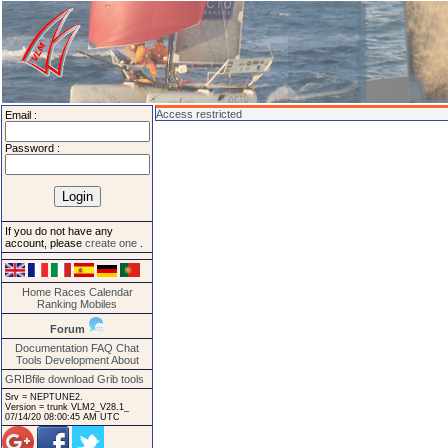
Access restricted
Email :
Password :
If you do not have any
account, please
create one
.
Home
Races
Calendar
Ranking
Mobiles
Forum
Documentation
FAQ
Chat
Tools
Development
About
GRIBfile download
Grib tools
Srv = NEPTUNE2.
Version = trunk VLM2_V28.1_
07/14/20 08:00:45 AM UTC