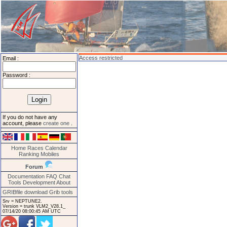
Access restricted
Email :
Password :
If you do not have any
account, please
create one
.
Home
Races
Calendar
Ranking
Mobiles
Forum
Documentation
FAQ
Chat
Tools
Development
About
GRIBfile download
Grib tools
Srv = NEPTUNE2.
Version = trunk VLM2_V28.1_
07/14/20 08:00:45 AM UTC