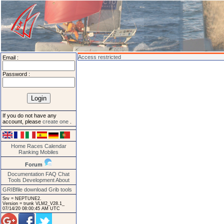
Access restricted
Email :
Password :
If you do not have any
account, please
create one
.
Home
Races
Calendar
Ranking
Mobiles
Forum
Documentation
FAQ
Chat
Tools
Development
About
GRIBfile download
Grib tools
Srv = NEPTUNE2.
Version = trunk VLM2_V28.1_
07/14/20 08:00:45 AM UTC