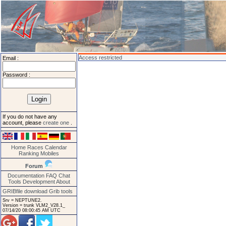
Access restricted
Email :
Password :
If you do not have any
account, please
create one
.
Home
Races
Calendar
Ranking
Mobiles
Forum
Documentation
FAQ
Chat
Tools
Development
About
GRIBfile download
Grib tools
Srv = NEPTUNE2.
Version = trunk VLM2_V28.1_
07/14/20 08:00:45 AM UTC