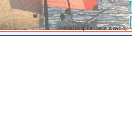
Virtual Loup de Mer is hosted by