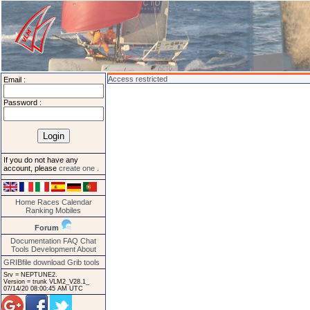
Access restricted
Email :
Password :
If you do not have any
account, please
create one
.
Home
Races
Calendar
Ranking
Mobiles
Forum
Documentation
FAQ
Chat
Tools
Development
About
GRIBfile download
Grib tools
Srv = NEPTUNE2.
Version = trunk VLM2_V28.1_
07/14/20 08:00:45 AM UTC