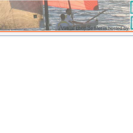
Virtual Loup de Mer is hosted by