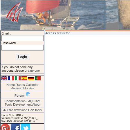
Access restricted
Email :
Password :
If you do not have any
account, please
create one
.
Home
Races
Calendar
Ranking
Mobiles
Forum
Documentation
FAQ
Chat
Tools
Development
About
GRIBfile download
Grib tools
Srv = NEPTUNE2.
Version = trunk VLM2_V28.1_
07/14/20 08:00:45 AM UTC