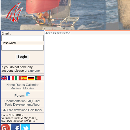
Access restricted
Email :
Password :
If you do not have any
account, please
create one
.
Home
Races
Calendar
Ranking
Mobiles
Forum
Documentation
FAQ
Chat
Tools
Development
About
GRIBfile download
Grib tools
Srv = NEPTUNE2.
Version = trunk VLM2_V28.1_
07/14/20 08:00:45 AM UTC