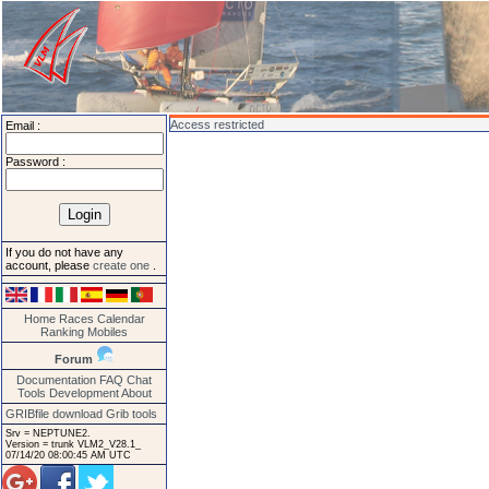
Access restricted
Email :
Password :
If you do not have any
account, please
create one
.
Home
Races
Calendar
Ranking
Mobiles
Forum
Documentation
FAQ
Chat
Tools
Development
About
GRIBfile download
Grib tools
Srv = NEPTUNE2.
Version = trunk VLM2_V28.1_
07/14/20 08:00:45 AM UTC