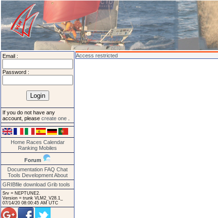
Access restricted
Email :
Password :
If you do not have any
account, please
create one
.
Home
Races
Calendar
Ranking
Mobiles
Forum
Documentation
FAQ
Chat
Tools
Development
About
GRIBfile download
Grib tools
Srv = NEPTUNE2.
Version = trunk VLM2_V28.1_
07/14/20 08:00:45 AM UTC