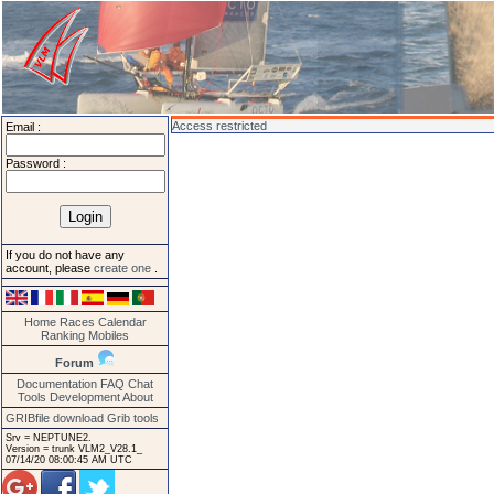
Access restricted
Email :
Password :
If you do not have any
account, please
create one
.
Home
Races
Calendar
Ranking
Mobiles
Forum
Documentation
FAQ
Chat
Tools
Development
About
GRIBfile download
Grib tools
Srv = NEPTUNE2.
Version = trunk VLM2_V28.1_
07/14/20 08:00:45 AM UTC