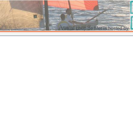
Virtual Loup de Mer is hosted by