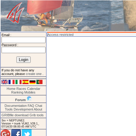
Access restricted
Email :
Password :
If you do not have any
account, please
create one
.
Home
Races
Calendar
Ranking
Mobiles
Forum
Documentation
FAQ
Chat
Tools
Development
About
GRIBfile download
Grib tools
Srv = NEPTUNE2.
Version = trunk VLM2_V28.1_
07/14/20 08:00:45 AM UTC