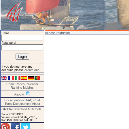
Access restricted
Email :
Password :
If you do not have any
account, please
create one
.
Home
Races
Calendar
Ranking
Mobiles
Forum
Documentation
FAQ
Chat
Tools
Development
About
GRIBfile download
Grib tools
Srv = NEPTUNE2.
Version = trunk VLM2_V28.1_
07/14/20 08:00:45 AM UTC