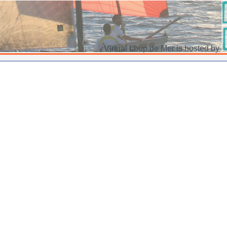
Virtual Loup de Mer is hosted by