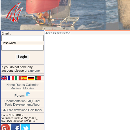
Access restricted
Email :
Password :
If you do not have any
account, please
create one
.
Home
Races
Calendar
Ranking
Mobiles
Forum
Documentation
FAQ
Chat
Tools
Development
About
GRIBfile download
Grib tools
Srv = NEPTUNE2.
Version = trunk VLM2_V28.1_
07/14/20 08:00:45 AM UTC