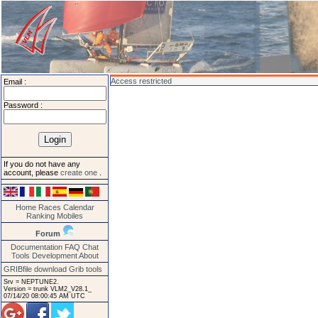
Access restricted
Email :
Password :
If you do not have any
account, please
create one
.
Home
Races
Calendar
Ranking
Mobiles
Forum
Documentation
FAQ
Chat
Tools
Development
About
GRIBfile download
Grib tools
Srv = NEPTUNE2.
Version = trunk VLM2_V28.1_
07/14/20 08:00:45 AM UTC