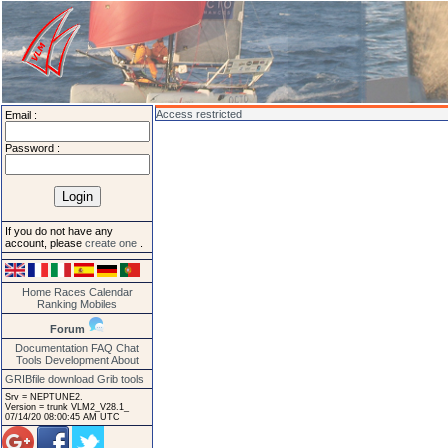
Access restricted
Email :
Password :
If you do not have any
account, please
create one
.
Home
Races
Calendar
Ranking
Mobiles
Forum
Documentation
FAQ
Chat
Tools
Development
About
GRIBfile download
Grib tools
Srv = NEPTUNE2.
Version = trunk VLM2_V28.1_
07/14/20 08:00:45 AM UTC