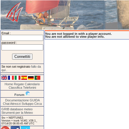
Email :
You are not logged in with a player account.
You are not allowed to view player info.
password :
Se non sei registrato
fallo da
qui
.
Home
Regate
Calendario
Classifica
Telefonini
Forum
Documentazione
GUIDA
Chat
Attrezzi
Sviluppo
Circa
GRIB database meteo
Strumenti per la Meteo
Srv = NEPTUNE2.
Version = trunk VLM2_V28.1_
07/14/20 08:00:45 AM UTC