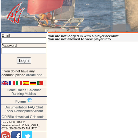
Email :
You are not logged in with a player account.
You are not allowed to view player info.
Password :
If you do not have any
account, please
create one
.
Home
Races
Calendar
Ranking
Mobiles
Forum
Documentation
FAQ
Chat
Tools
Development
About
GRIBfile download
Grib tools
Srv = NEPTUNE2.
Version = trunk VLM2_V28.1_
07/14/20 08:00:45 AM UTC