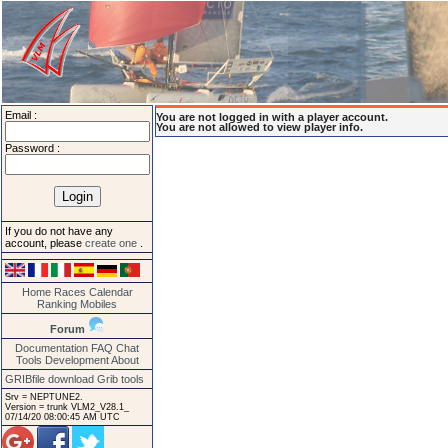
Email :
You are not logged in with a player account.
You are not allowed to view player info.
Password :
If you do not have any
account, please
create one
.
Home
Races
Calendar
Ranking
Mobiles
Forum
Documentation
FAQ
Chat
Tools
Development
About
GRIBfile download
Grib tools
Srv = NEPTUNE2.
Version = trunk VLM2_V28.1_
07/14/20 08:00:45 AM UTC