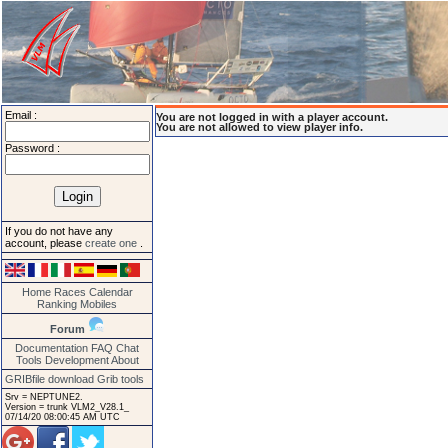
Email :
You are not logged in with a player account.
You are not allowed to view player info.
Password :
If you do not have any
account, please
create one
.
Home
Races
Calendar
Ranking
Mobiles
Forum
Documentation
FAQ
Chat
Tools
Development
About
GRIBfile download
Grib tools
Srv = NEPTUNE2.
Version = trunk VLM2_V28.1_
07/14/20 08:00:45 AM UTC