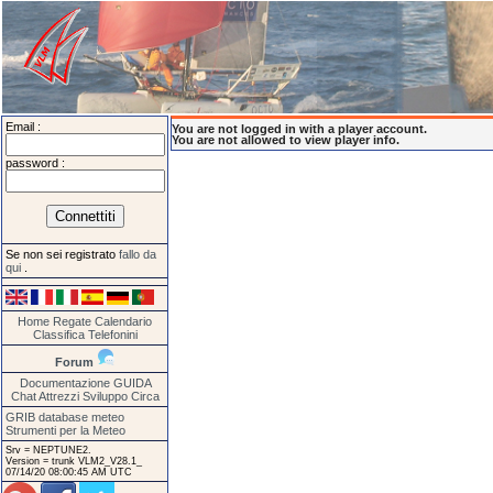
Email :
You are not logged in with a player account.
You are not allowed to view player info.
password :
Se non sei registrato
fallo da
qui
.
Home
Regate
Calendario
Classifica
Telefonini
Forum
Documentazione
GUIDA
Chat
Attrezzi
Sviluppo
Circa
GRIB database meteo
Strumenti per la Meteo
Srv = NEPTUNE2.
Version = trunk VLM2_V28.1_
07/14/20 08:00:45 AM UTC