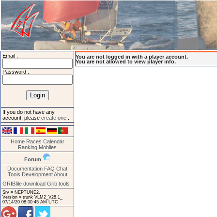
Email :
You are not logged in with a player account.
You are not allowed to view player info.
Password :
If you do not have any
account, please
create one
.
Home
Races
Calendar
Ranking
Mobiles
Forum
Documentation
FAQ
Chat
Tools
Development
About
GRIBfile download
Grib tools
Srv = NEPTUNE2.
Version = trunk VLM2_V28.1_
07/14/20 08:00:45 AM UTC