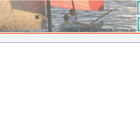
Virtual Loup de Mer is hosted by