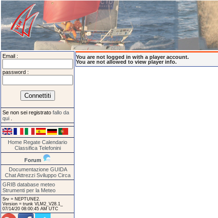
Email :
You are not logged in with a player account.
You are not allowed to view player info.
password :
Se non sei registrato
fallo da
qui
.
Home
Regate
Calendario
Classifica
Telefonini
Forum
Documentazione
GUIDA
Chat
Attrezzi
Sviluppo
Circa
GRIB database meteo
Strumenti per la Meteo
Srv = NEPTUNE2.
Version = trunk VLM2_V28.1_
07/14/20 08:00:45 AM UTC