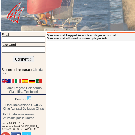
Email :
You are not logged in with a player account.
You are not allowed to view player info.
password :
Se non sei registrato
fallo da
qui
.
Home
Regate
Calendario
Classifica
Telefonini
Forum
Documentazione
GUIDA
Chat
Attrezzi
Sviluppo
Circa
GRIB database meteo
Strumenti per la Meteo
Srv = NEPTUNE2.
Version = trunk VLM2_V28.1_
07/14/20 08:00:45 AM UTC