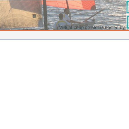
Virtual Loup de Mer is hosted by