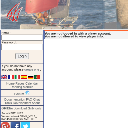
Email :
You are not logged in with a player account.
You are not allowed to view player info.
Password :
If you do not have any
account, please
create one
.
Home
Races
Calendar
Ranking
Mobiles
Forum
Documentation
FAQ
Chat
Tools
Development
About
GRIBfile download
Grib tools
Srv = NEPTUNE2.
Version = trunk VLM2_V28.1_
07/14/20 08:00:45 AM UTC