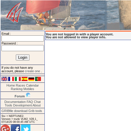
Email :
You are not logged in with a player account.
You are not allowed to view player info.
Password :
If you do not have any
account, please
create one
.
Home
Races
Calendar
Ranking
Mobiles
Forum
Documentation
FAQ
Chat
Tools
Development
About
GRIBfile download
Grib tools
Srv = NEPTUNE2.
Version = trunk VLM2_V28.1_
07/14/20 08:00:45 AM UTC