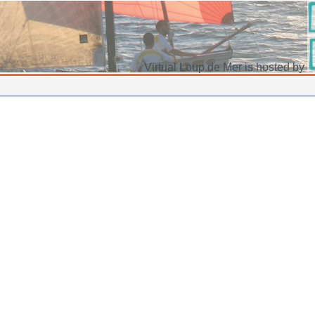
Virtual Loup de Mer is hosted by