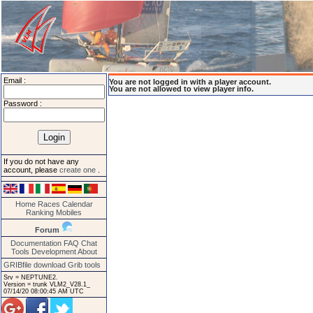
Email :
You are not logged in with a player account.
You are not allowed to view player info.
Password :
If you do not have any
account, please
create one
.
Home
Races
Calendar
Ranking
Mobiles
Forum
Documentation
FAQ
Chat
Tools
Development
About
GRIBfile download
Grib tools
Srv = NEPTUNE2.
Version = trunk VLM2_V28.1_
07/14/20 08:00:45 AM UTC