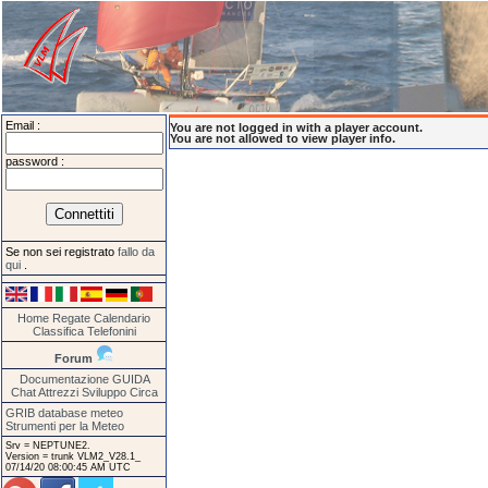
Email :
You are not logged in with a player account.
You are not allowed to view player info.
password :
Se non sei registrato
fallo da
qui
.
Home
Regate
Calendario
Classifica
Telefonini
Forum
Documentazione
GUIDA
Chat
Attrezzi
Sviluppo
Circa
GRIB database meteo
Strumenti per la Meteo
Srv = NEPTUNE2.
Version = trunk VLM2_V28.1_
07/14/20 08:00:45 AM UTC