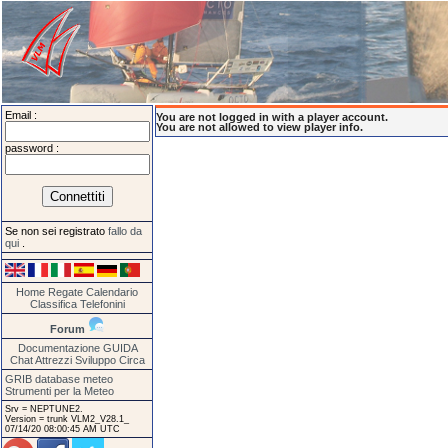
Email :
You are not logged in with a player account.
You are not allowed to view player info.
password :
Se non sei registrato
fallo da
qui
.
Home
Regate
Calendario
Classifica
Telefonini
Forum
Documentazione
GUIDA
Chat
Attrezzi
Sviluppo
Circa
GRIB database meteo
Strumenti per la Meteo
Srv = NEPTUNE2.
Version = trunk VLM2_V28.1_
07/14/20 08:00:45 AM UTC