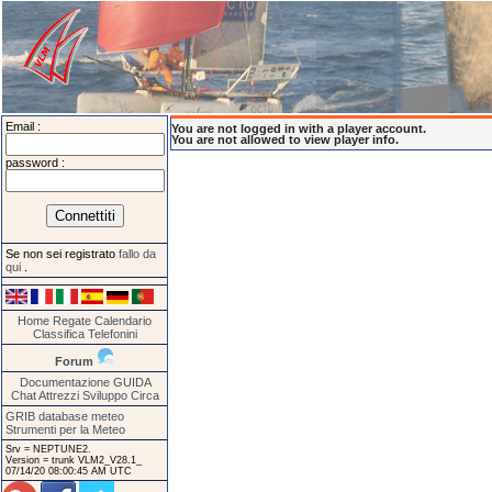
Email :
You are not logged in with a player account.
You are not allowed to view player info.
password :
Se non sei registrato
fallo da
qui
.
Home
Regate
Calendario
Classifica
Telefonini
Forum
Documentazione
GUIDA
Chat
Attrezzi
Sviluppo
Circa
GRIB database meteo
Strumenti per la Meteo
Srv = NEPTUNE2.
Version = trunk VLM2_V28.1_
07/14/20 08:00:45 AM UTC