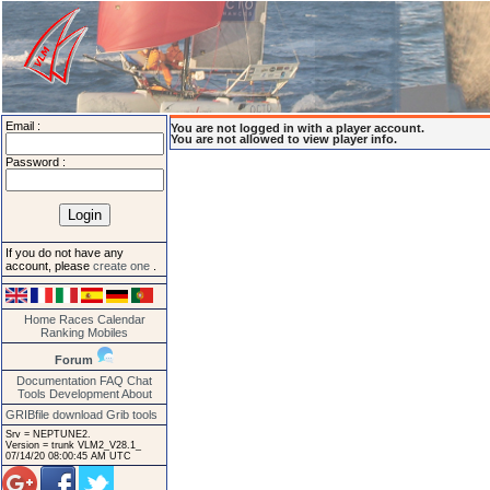
Email :
You are not logged in with a player account.
You are not allowed to view player info.
Password :
If you do not have any
account, please
create one
.
Home
Races
Calendar
Ranking
Mobiles
Forum
Documentation
FAQ
Chat
Tools
Development
About
GRIBfile download
Grib tools
Srv = NEPTUNE2.
Version = trunk VLM2_V28.1_
07/14/20 08:00:45 AM UTC