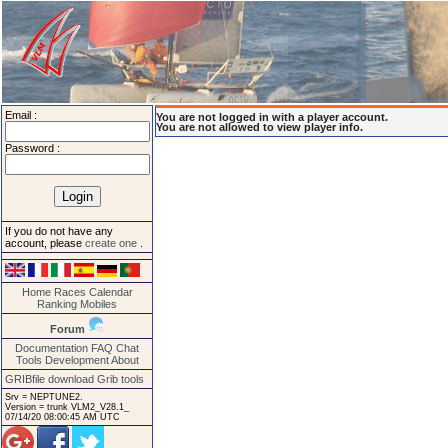
Email :
You are not logged in with a player account.
You are not allowed to view player info.
Password :
If you do not have any
account, please
create one
.
Home
Races
Calendar
Ranking
Mobiles
Forum
Documentation
FAQ
Chat
Tools
Development
About
GRIBfile download
Grib tools
Srv = NEPTUNE2.
Version = trunk VLM2_V28.1_
07/14/20 08:00:45 AM UTC