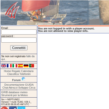
Email :
You are not logged in with a player account.
You are not allowed to view player info.
password :
Se non sei registrato
fallo da
qui
.
Home
Regate
Calendario
Classifica
Telefonini
Forum
Documentazione
GUIDA
Chat
Attrezzi
Sviluppo
Circa
GRIB database meteo
Strumenti per la Meteo
Srv = NEPTUNE2.
Version = trunk VLM2_V28.1_
07/14/20 08:00:45 AM UTC