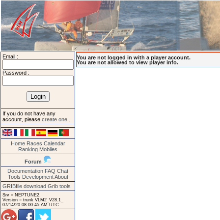
Email :
You are not logged in with a player account.
You are not allowed to view player info.
Password :
If you do not have any
account, please
create one
.
Home
Races
Calendar
Ranking
Mobiles
Forum
Documentation
FAQ
Chat
Tools
Development
About
GRIBfile download
Grib tools
Srv = NEPTUNE2.
Version = trunk VLM2_V28.1_
07/14/20 08:00:45 AM UTC