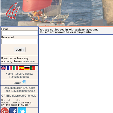
Email :
You are not logged in with a player account.
You are not allowed to view player info.
Password :
If you do not have any
account, please
create one
.
Home
Races
Calendar
Ranking
Mobiles
Forum
Documentation
FAQ
Chat
Tools
Development
About
GRIBfile download
Grib tools
Srv = NEPTUNE2.
Version = trunk VLM2_V28.1_
07/14/20 08:00:45 AM UTC