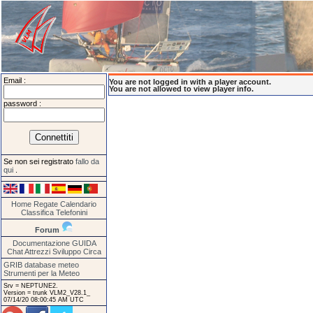
Email :
You are not logged in with a player account.
You are not allowed to view player info.
password :
Se non sei registrato
fallo da
qui
.
Home
Regate
Calendario
Classifica
Telefonini
Forum
Documentazione
GUIDA
Chat
Attrezzi
Sviluppo
Circa
GRIB database meteo
Strumenti per la Meteo
Srv = NEPTUNE2.
Version = trunk VLM2_V28.1_
07/14/20 08:00:45 AM UTC